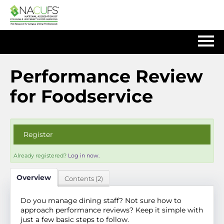
Home
Performance Review
for Foodservice
Log In
Register
Already registered?
Log in now.
Overview
Contents (2)
Do you manage dining staff? Not sure how to
approach performance reviews? Keep it simple with
just a few basic steps to follow.