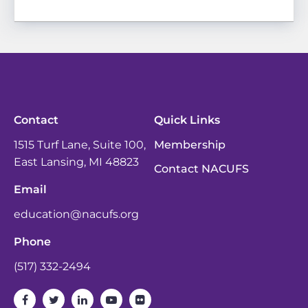
Contact
Quick Links
1515 Turf Lane, Suite 100,
Membership
East Lansing, MI 48823
Contact NACUFS
Email
education@nacufs.org
Phone
(517) 332-2494