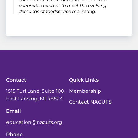
actionable content to meet the evolving
demands of foodservice marketing.
Contact
Quick Links
1515 Turf Lane, Suite 100,
Membership
East Lansing, MI 48823
Contact NACUFS
Email
education@nacufs.org
Phone