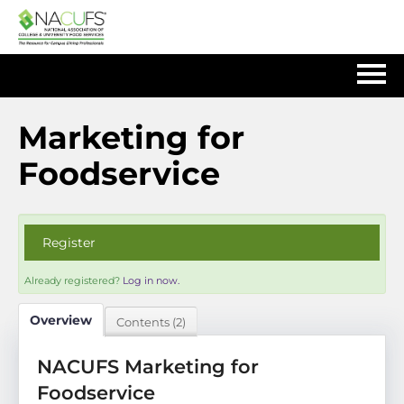
Home
Marketing for
Foodservice
Log In
Register
Already registered?
Log in now.
Overview
Contents (2)
NACUFS Marketing for
Foodservice