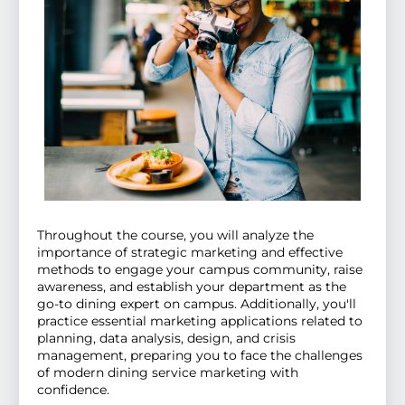
Throughout the course, you will analyze the
importance of strategic marketing and effective
methods to engage your campus community, raise
awareness, and establish your department as the
go-to dining expert on campus. Additionally, you'll
practice essential marketing applications related to
planning, data analysis, design, and crisis
management, preparing you to face the challenges
of modern dining service marketing with
confidence.