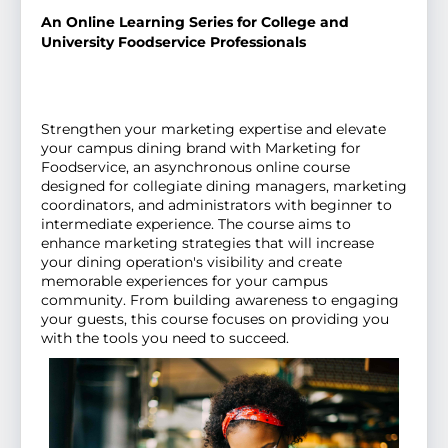
An Online Learning Series for College and
University Foodservice Professionals
Strengthen your marketing expertise and elevate
your campus dining brand with Marketing for
Foodservice, an asynchronous online course
designed for collegiate dining managers, marketing
coordinators, and administrators with beginner to
intermediate experience. The course aims to
enhance marketing strategies that will increase
your dining operation's visibility and create
memorable experiences for your campus
community. From building awareness to engaging
your guests, this course focuses on providing you
with the tools you need to succeed.