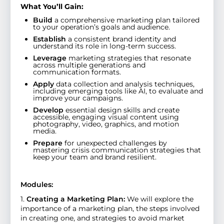
What You’ll Gain:
Build
a comprehensive marketing plan tailored
to your operation’s goals and audience.
Establish
a consistent brand identity and
understand its role in long-term success.
Leverage
marketing strategies that resonate
across multiple generations and
communication formats.
Apply
data collection and analysis techniques,
including emerging tools like AI, to evaluate and
improve your campaigns.
Develop
essential design skills and create
accessible, engaging visual content using
photography, video, graphics, and motion
media.
Prepare
for unexpected challenges by
mastering crisis communication strategies that
keep your team and brand resilient.
Modules:
1.
Creating a Marketing Plan:
We will explore the
importance of a marketing plan, the steps involved
in creating one, and strategies to avoid market