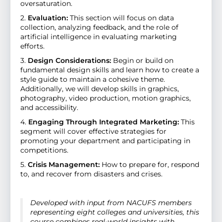
oversaturation.
2.
Evaluation:
This section will focus on data
collection, analyzing feedback, and the role of
artificial intelligence in evaluating marketing
efforts.
3.
Design Considerations:
Begin or build on
fundamental design skills and learn how to create a
style guide to maintain a cohesive theme.
Additionally, we will develop skills in graphics,
photography, video production, motion graphics,
and accessibility.
4.
Engaging Through Integrated Marketing:
This
segment will cover effective strategies for
promoting your department and participating in
competitions.
5.
Crisis Management:
How to prepare for, respond
to, and recover from disasters and crises.
Developed with input from NACUFS members
representing eight colleges and universities, this
course combines real-world insights with