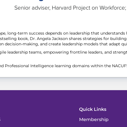
scape, long-term success depends on leadership that understand
selling book, Dr. Angela Jackson shares strategies for building 
hen decision-making, and create leadership models that adapt qu
agile leadership teams, empowering frontline leaders, and stren
and Professional Intelligence learning domains within the NACU
Quick Links
3
Membership