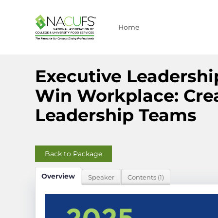
Home
Executive Leadershi
Win Workplace: Crea
Leadership Teams
Back to Package
Overview
Speaker
Contents (1)