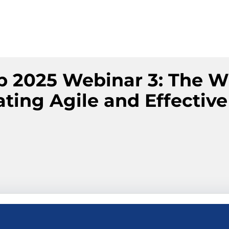
p 2025 Webinar 3: The W
ting Agile and Effective