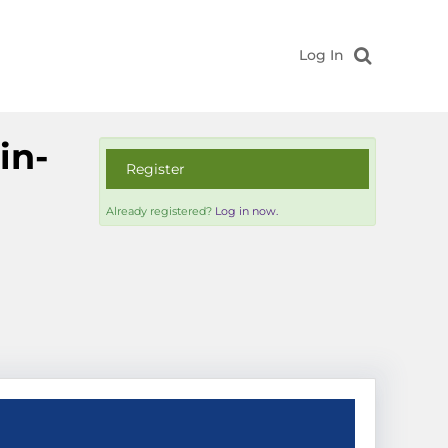
Log In
in-
Register
Already registered?
Log in now.