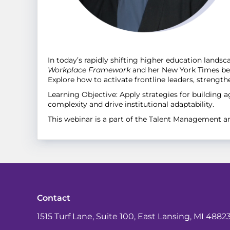
In today’s rapidly shifting higher education land
Workplace Framework
and her New York Times best
Explore how to activate frontline leaders, strengt
Learning Objective: Apply strategies for building 
complexity and drive institutional adaptability.
This webinar is a part of the Talent Management 
Contact
1515 Turf Lane, Suite 100, East Lansing, MI 4882