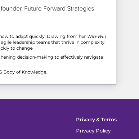
s how to adapt quickly. Drawing from her
Win-Win
agile leadership teams that thrive in complexity.
ickly to change.
gthening decision-making to effectively navigate
FS Body of Knowledge.
Privacy & Terms
Privacy Policy