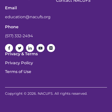
Contact NACUFS
Email
education@nacufs.org
Phone
(517) 332-2494
Privacy & Terms
Privacy Policy
Terms of Use
Copyright © 2026. NACUFS. All rights reserved.