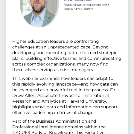
Higher education leaders are confronting
challenges at an unprecedented pace. Beyond
developing and executing data-informed strategic
plans, building effective teams, and communicating
across complex organizations, many now find
themselves serving as crisis managers.
This webinar examines how leaders can adapt to
this rapidly evolving landscape—and how data can
be leveraged as a powerful tool in the process. Dr.
Drew Allen, Associate Provost for Institutional
Research and Analytics at Harvard University,
highlights ways data and information can support
effective leadership in times of change.
Part of the Business Administration and
Professional Intelligence domains within the
NACUFS Body of Knowledge. This Executive