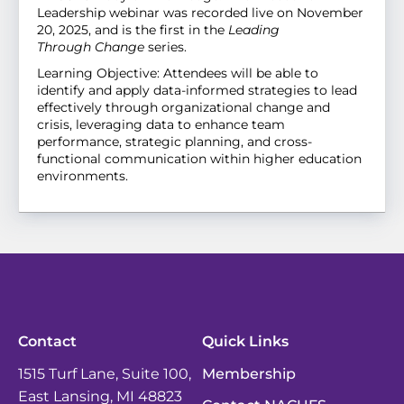
Leadership webinar was recorded live on November
20, 2025, and is the first in the
Leading
Through
Change
series
.
Learning Objective: Attendees will be able to
identify and apply data-informed strategies to lead
effectively through organizational change and
crisis, leveraging data to enhance team
performance, strategic planning, and cross-
functional communication within higher education
environments.
Contact
Quick Links
1515 Turf Lane, Suite 100,
Membership
East Lansing, MI 48823