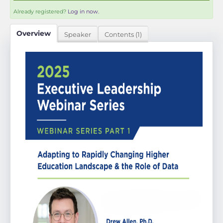
Already registered?
Log in now.
Overview
Speaker
Contents (1)