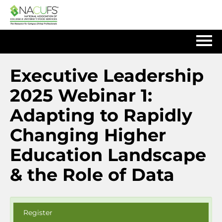
Home
Executive Leadership
2025 Webinar 1:
Log In
Adapting to Rapidly
Changing Higher
Education Landscape
& the Role of Data
Register