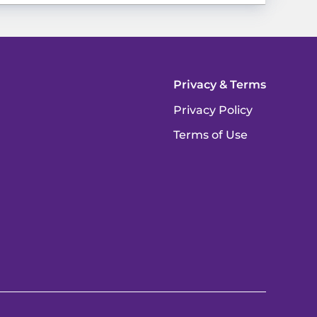
Privacy & Terms
Privacy Policy
Terms of Use