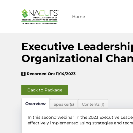
Home
Executive Leadershi
Organizational Cha
Recorded On: 11/14/2023
Back to Package
Overview
Speaker(s)
Contents (1)
In this second webinar in the 2023 Executive Leader
effectively implemented using strategies and te