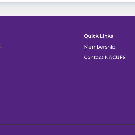
Quick Links
3
Membership
Contact NACUFS