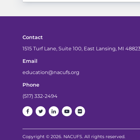
Contact
1515 Turf Lane, Suite 100, East Lansing, MI 4882
Email
education@nacufs.org
Phone
(517) 332-2494
Copyright © 2026. NACUFS. All rights reserved.