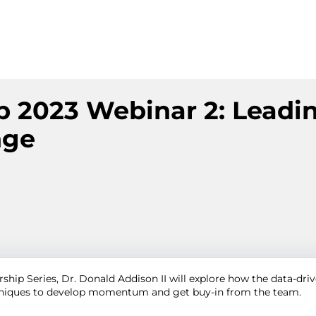
p 2023 Webinar 2: Leadi
nge
ship Series, Dr. Donald Addison II will explore how the data-driv
chniques to develop momentum and get buy-in from the team.