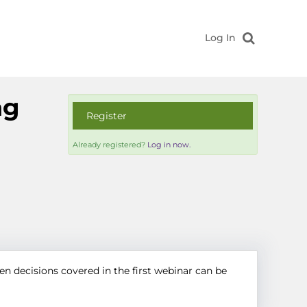
Log In
ng
Register
Already registered?
Log in now.
en decisions covered in the first webinar can be