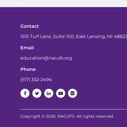
Contact
1515 Turf Lane, Suite 100, East Lansing, MI 4882
Email
education@nacufs.org
Phone
(517) 332-2494
Copyright © 2026. NACUFS. All rights reserved.