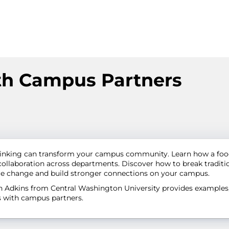
th Campus Partners
thinking can transform your campus community. Learn how a foo
llaboration across departments. Discover how to break tradition
ire change and build stronger connections on your campus.
beth Adkins from Central Washington University provides exampl
es with campus partners.