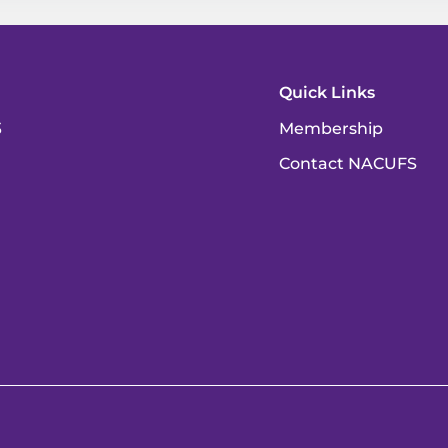
Quick Links
3
Membership
Contact NACUFS