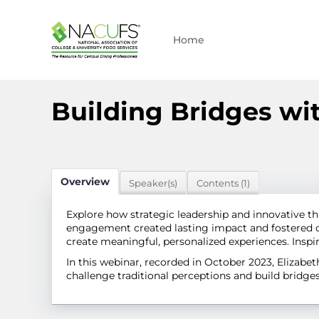
Home
Building Bridges wi
Overview
Speaker(s)
Contents (1)
Explore how strategic leadership and innovative 
engagement created lasting impact and fostered co
create meaningful, personalized experiences. Insp
In this webinar, recorded in October 2023, Eliza
challenge traditional perceptions and build bridg