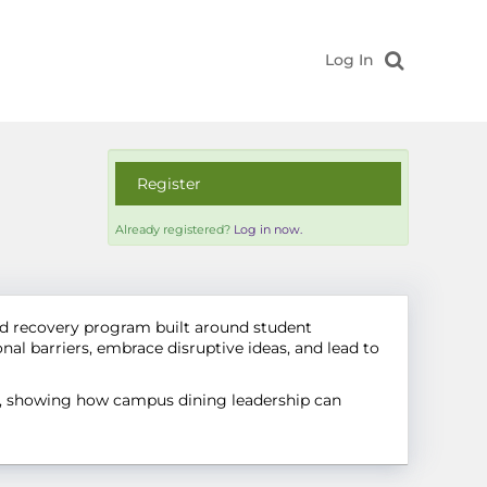
Log In
Register
Already registered?
Log in now.
d recovery program built around student
al barriers, embrace disruptive ideas, and lead to
es, showing how campus dining leadership can