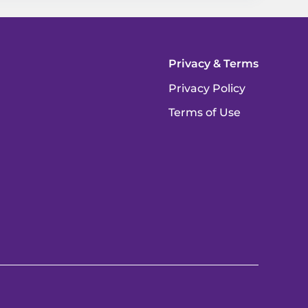
Privacy & Terms
Privacy Policy
Terms of Use